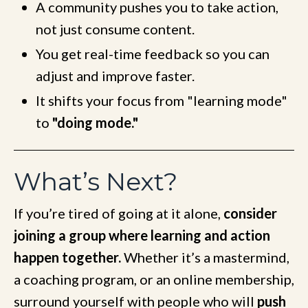
A community pushes you to take action,
not just consume content.
You get real-time feedback so you can
adjust and improve faster.
It shifts your focus from "learning mode"
to
"doing mode."
What’s Next?
If you’re tired of going at it alone,
consider
joining a group where learning and action
happen together.
Whether it’s a mastermind,
a coaching program, or an online membership,
surround yourself with people who will
push