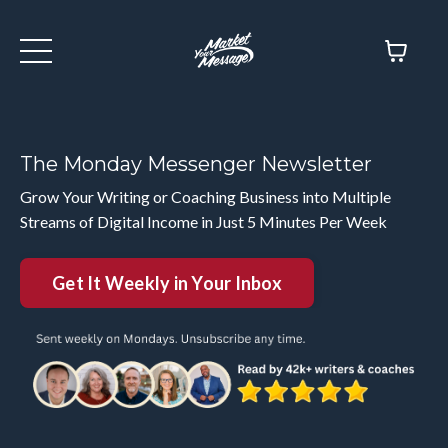
The Monday Messenger Newsletter
Grow Your Writing or Coaching Business into Multiple
Streams of Digital Income in Just 5 Minutes Per Week
Get It Weekly in Your Inbox