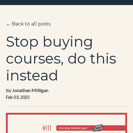
← Back to all posts
Stop buying
courses, do this
instead
by Jonathan Milligan
Feb 03, 2025