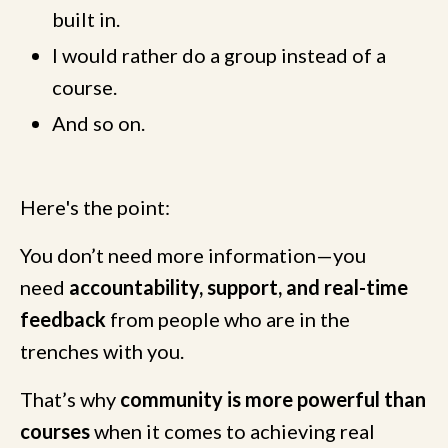
built in.
I would rather do a group instead of a
course.
And so on.
Here's the point:
You don’t need more information—you
need
accountability, support, and real-time
feedback
from people who are in the
trenches with you.
That’s why
community is more powerful than
courses
when it comes to achieving real