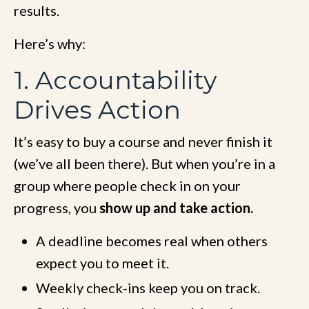
results.
Here’s why:
1. Accountability
Drives Action
It’s easy to buy a course and never finish it
(we’ve all been there). But when you’re in a
group where people check in on your
progress, you
show up and take action.
A deadline becomes real when others
expect you to meet it.
Weekly check-ins keep you on track.