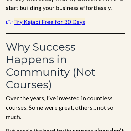
start building your business effortlessly.
👉
Try Kajabi Free for 30 Days
Why Success
Happens in
Community (Not
Courses)
Over the years, I’ve invested in countless
courses. Some were great, others... not so
much.
But here’s the hard truth:
courses alone don’t