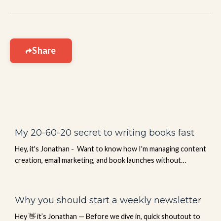
Share
My 20-60-20 secret to writing books fast
Hey, it's Jonathan - Want to know how I'm managing content
creation, email marketing, and book launches without
burning out? I've been using Sintra—an AI team that works
24/7 just for me. Think of it like having 12 specialized team
members handling your copywriting, social media, email
Why you should start a weekly newsletter
sequences, data analysis, customer support, and more. No
Hey 👋 it’s Jonathan — Before we dive in, quick shoutout to
hiring. No training. No payroll. Just an AI team re...