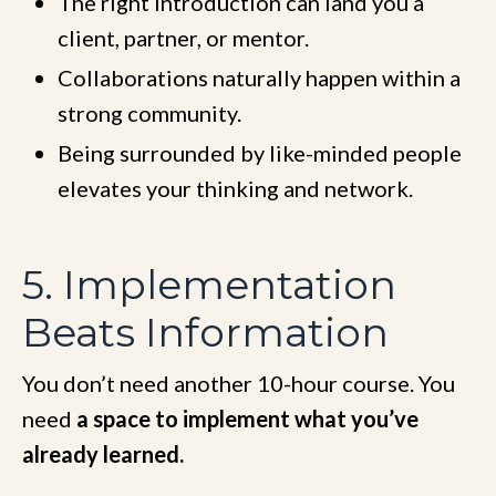
The right introduction can land you a
client, partner, or mentor.
Collaborations naturally happen within a
strong community.
Being surrounded by like-minded people
elevates your thinking and network.
5. Implementation
Beats Information
You don’t need another 10-hour course. You
need
a space to implement what you’ve
already learned.