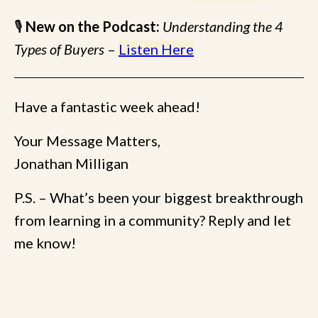
🎙
New on the Podcast:
Understanding the 4
Types of Buyers
–
Listen Here
Have a fantastic week ahead!
Your Message Matters,
Jonathan Milligan
P.S. – What’s been your biggest breakthrough
from learning in a community? Reply and let
me know!