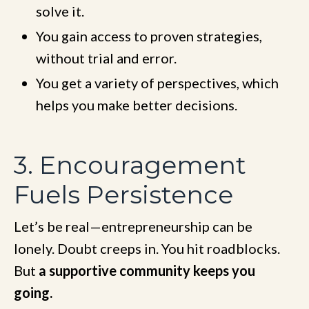
solve it.
You gain access to proven strategies,
without trial and error.
You get a variety of perspectives, which
helps you make better decisions.
3. Encouragement
Fuels Persistence
Let’s be real—entrepreneurship can be
lonely. Doubt creeps in. You hit roadblocks.
But
a supportive community keeps you
going.