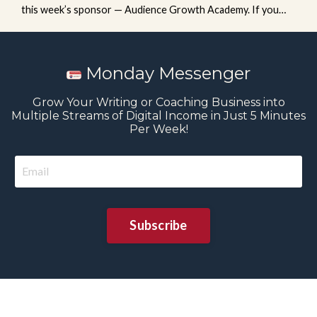
this week’s sponsor — Audience Growth Academy. If you
want a clear, step-by-step system to build and grow your
email list, check out the Newsletter Engine course, available
exclusively inside the Academy. You’ll learn how to: Grow
Monday Messenger
your list weekly with minimal effort Use one newsletter to
feed your content system Build momentum (...
Grow Your Writing or Coaching Business into
Multiple Streams of Digital Income in Just 5 Minutes
Per Week!
Subscribe