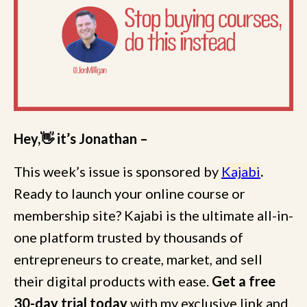
Hey,👋 it’s Jonathan –
This week’s issue is sponsored by
Kajabi
.
Ready to launch your online course or
membership site? Kajabi is the ultimate all-in-
one platform trusted by thousands of
entrepreneurs to create, market, and sell
their digital products with ease.
Get a free
30-day trial today
with my exclusive link and