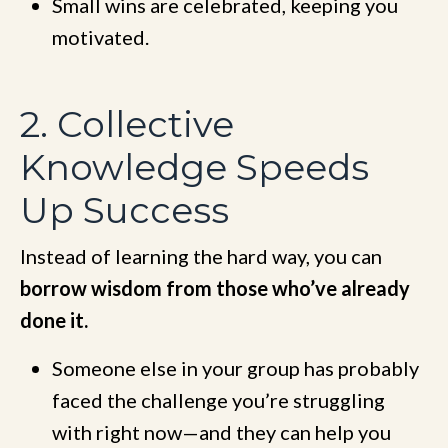
Small wins are celebrated, keeping you
motivated.
2. Collective
Knowledge Speeds
Up Success
Instead of learning the hard way, you can
borrow wisdom from those who’ve already
done it.
Someone else in your group has probably
faced the challenge you’re struggling
with right now—and they can help you