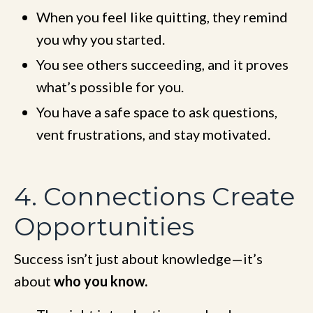
When you feel like quitting, they remind
you why you started.
You see others succeeding, and it proves
what’s possible for you.
You have a safe space to ask questions,
vent frustrations, and stay motivated.
4. Connections Create
Opportunities
Success isn’t just about knowledge—it’s
about
who you know.