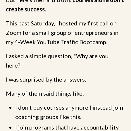
create success.
This past Saturday, I hosted my first call on
Zoom for a small group of entrepreneurs in
my 4-Week YouTube Traffic Bootcamp.
I asked a simple question, "Why are you
here?"
I was surprised by the answers.
Many of them said things like:
I don't buy courses anymore I instead join
coaching groups like this.
I join programs that have accountability