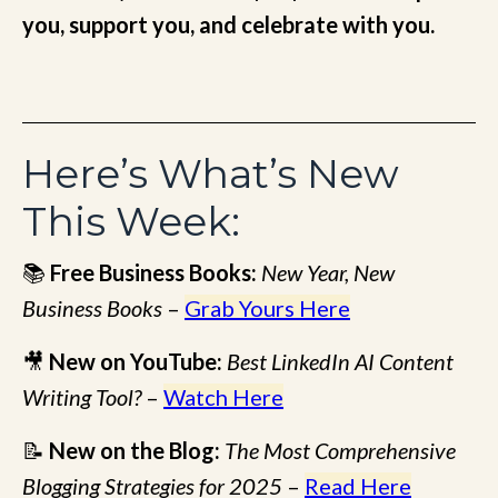
you, support you, and celebrate with you.
Here’s What’s New
This Week:
📚
Free Business Books:
New Year, New
Business Books
–
Grab Yours Here
🎥
New on YouTube:
Best LinkedIn AI Content
Writing Tool?
–
Watch Here
📝
New on the Blog:
The Most Comprehensive
Blogging Strategies for 2025
–
Read Here