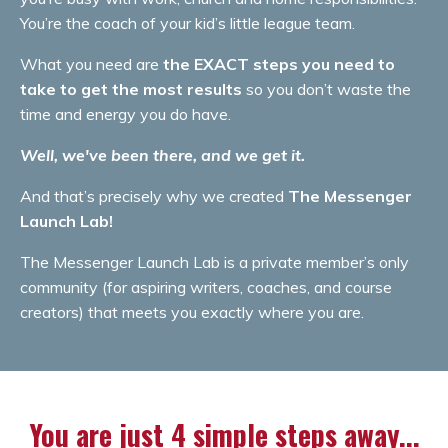
You’re the coach of your kid’s little league team.
What you need are
the EXACT steps you need to
take to get the most results
so you don’t waste the
time and energy you do have.
Well, we've been there, and we get it.
And that’s precisely why we created
The Messenger
Launch Lab!
The Messenger Launch Lab is a private member’s only
community (for aspiring writers, coaches, and course
creators) that meets you exactly where you are.
You are just 4 simple steps away...