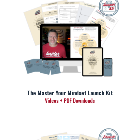
The Master Your Mindset Launch Kit
Videos + PDF Downloads