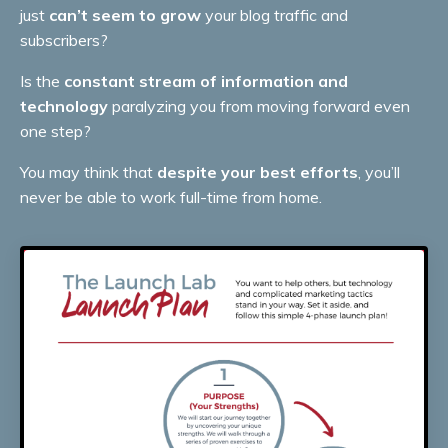
just
can’t seem to grow
your blog traffic and
subscribers?
Is the
constant stream of information and
technology
paralyzing you from moving forward even
one step?
You may think that
despite your best efforts
, you’ll
never be able to work full-time from home.