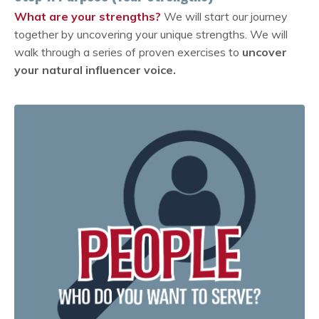
What are your strengths?
We will start our journey
together by uncovering your unique strengths. We will
walk through a series of proven exercises to
uncover
your natural influencer voice.