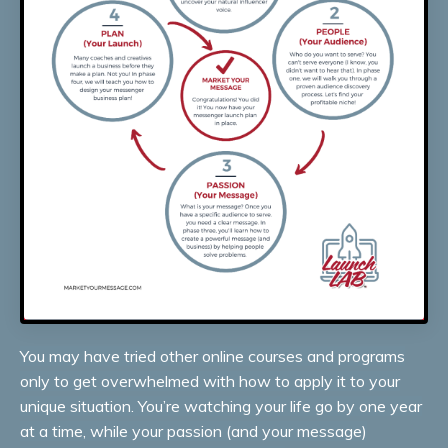
You may have tried other online courses and programs
only to get overwhelmed with how to apply it to your
unique situation. You’re watching your life go by one year
at a time, while your passion (and your message)