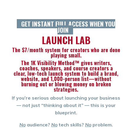
GET INSTANT FULL ACCESS WHEN YOU
JOIN
L
AUNCH LAB
The $7/month system for creators who are done
playing small.
The 1K Visibility Method™ gives writers,
coaches, speakers, and course creators a
clear,
low-tech launch system to build a brand,
website, and 1,000-person list—without
burning out or blowing money on broken
strategies.
If you’re serious about launching your business
— not just “thinking about it” — this is your
blueprint.
No
audience?
No
tech skills?
No
problem.