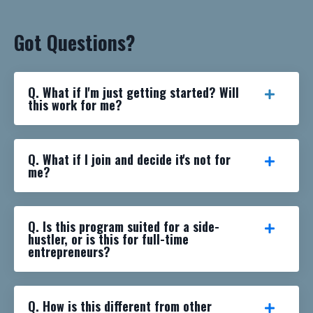
Got Questions?
Q. What if I'm just getting started? Will
this work for me?
Q. What if I join and decide it's not for
me?
Q. Is this program suited for a side-
hustler, or is this for full-time
entrepreneurs?
Q. How is this different from other