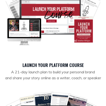
LAUNCH YOUR PLATFORM COURSE
A 21-day launch plan to build your personal brand
and
share your story online as a writer, coach, or speaker