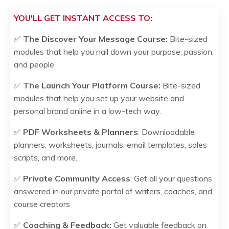
YOU'LL GET INSTANT ACCESS TO:
✅
The Discover Your Message Course:
Bite-sized
modules that help you nail down your purpose, passion,
and people.
✅
The
Launch Your Platform
Course:
Bite-sized
modules that
help
you set up your website and
personal brand online in a low-tech way
.
✅
PDF Worksheets & Planners
: Downloadable
planners, worksheets, journals, email templates, sales
scripts, and more.
✅
Private Community Access
: Get all your questions
answered in our private portal of writers, coaches, and
course creators
✅
Coaching & Feedback:
Get valuable feedback on