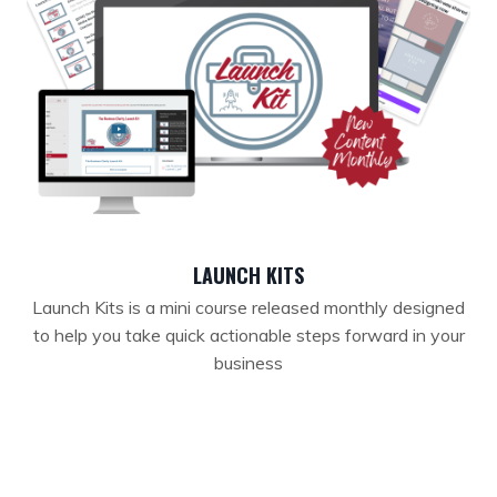
LAUNCH KITS
Launch Kits is a mini course released monthly designed
to help you take quick actionable steps forward in your
business