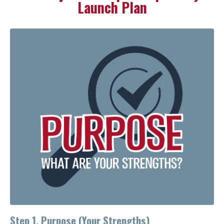
Launch Plan
Step 1. Purpose (Your Strengths)