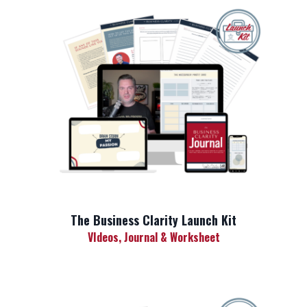
The Business Clarity Launch Kit
VIdeos, Journal & Worksheet