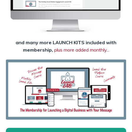
and many more LAUNCH KITS included with
membership,
plus more added monthly...