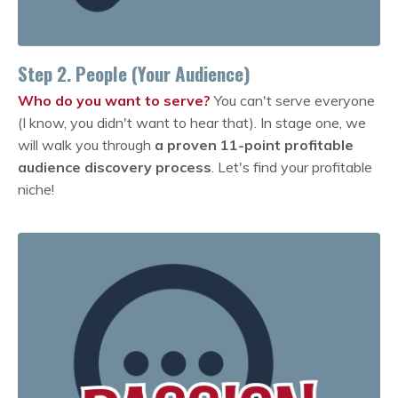
Step 2. People (Your Audience)
Who do you want to serve?
You can't serve everyone
(I know, you didn't want to hear that). In stage one, we
will walk you through
a proven 11-point profitable
audience discovery process
. Let's find your profitable
niche!