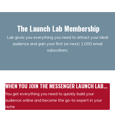
The Launch Lab Membership
Lab gives you everything you need to attract your ideal
audience and gain your first (or next) 1,000 email
subscribers.
WHEN YOU JOIN THE MESSENGER LAUNCH LAB...
You get everything you need to quickly build your
audience online and become the go-to expert in your
niche