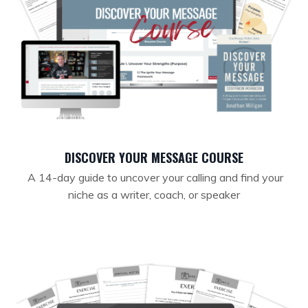
DISCOVER YOUR MESSAGE COURSE
A 14-day guide to uncover your calling and find your
niche as a writer, coach, or speaker