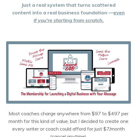
Just a real system that turns scattered
content into a real business foundation —
even
if you're starting from scratch.
Most coaches charge anywhere from $97 to $497 per
month for this kind of value, but I decided to create one
every writer or coach could afford for just $7/month
(cancel anytime).