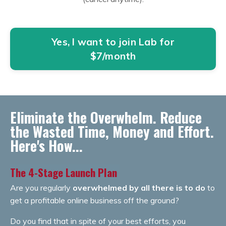
Yes, I want to join Lab for
$7/month
Eliminate the Overwhelm. Reduce
the Wasted Time, Money and Effort.
Here's How...
The 4-Stage Launch Plan
Are you regularly
overwhelmed by all there is to do
to
get a profitable online business off the ground?
Do you find that in spite of your best efforts, you