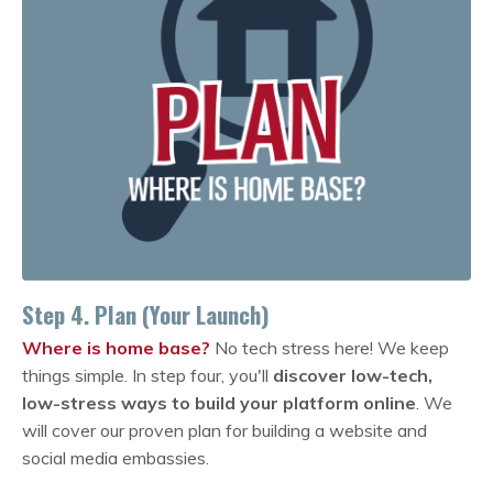
Step 4. Plan (Your Launch)
Where is home base?
No tech stress here! We keep
things simple. In step four, you'll
discover low-tech,
low-stress ways to build your platform online
. We
will cover our proven plan for building a website and
social media embassies.