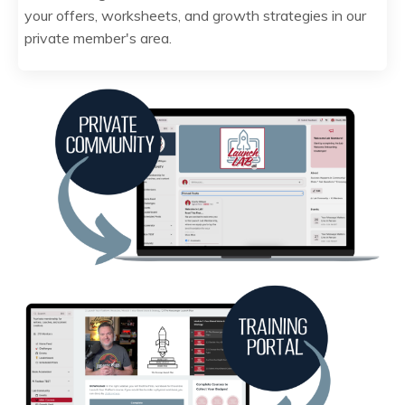
your offers, worksheets, and growth strategies in our
private member's area.