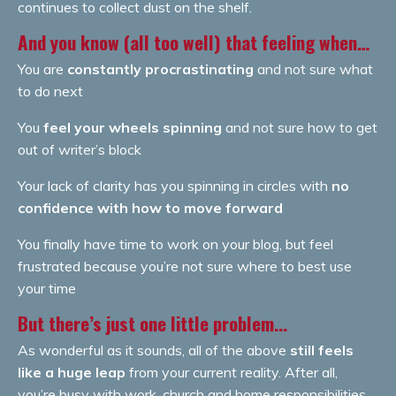
continues to collect dust on the shelf.
And you know (all too well) that feeling when…
You are
constantly procrastinating
and not sure what
to do next
You
feel your wheels spinning
and not sure how to get
out of writer’s block
Your lack of clarity has you spinning in circles with
no
confidence with how to move forward
You finally have time to work on your blog, but feel
frustrated because you’re not sure where to best use
your time
But there’s just one little problem...
As wonderful as it sounds, all of the above
still feels
like a huge leap
from your current reality. After all,
you’re busy with work, church and home responsibilities.