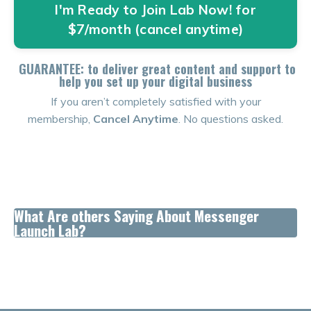
I'm Ready to Join Lab Now! for
$7/month (cancel anytime)
GUARANTEE: to deliver great content and support to
help you set up your digital business
If you aren’t completely satisfied with your
membership,
Cancel Anytime
. No questions asked.
What Are others Saying About Messenger
Launch Lab?