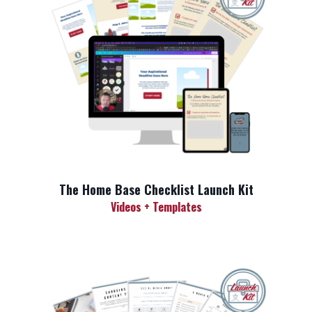
The Home Base Checklist Launch Kit
Videos + Templates