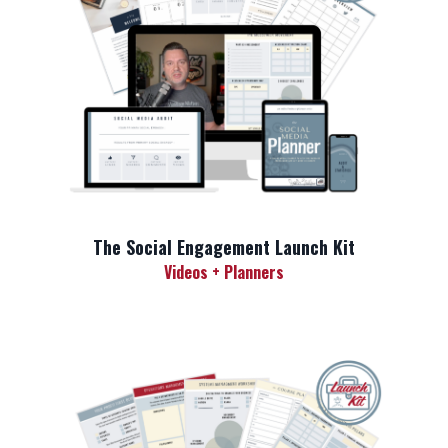
The Social Engagement Launch Kit
Videos + Planners