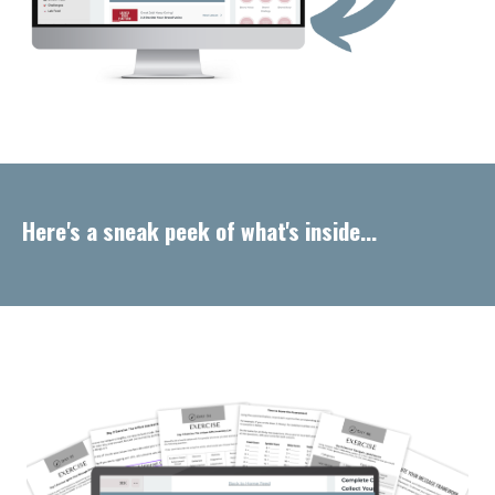
Here's a sneak peek of what's inside...