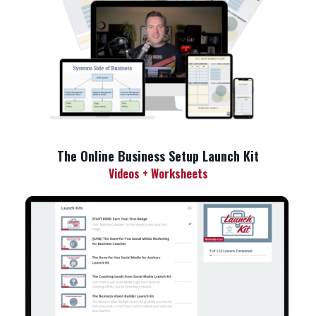
The Online Business Setup Launch Kit
Videos + Worksheets