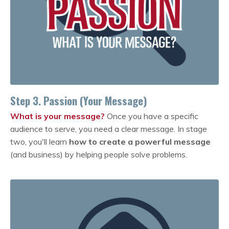
Step 3. Passion (Your Message)
What is your message?
Once you have a specific
audience to serve, you need a clear message. In stage
two, you'll learn
how to create a powerful message
(and business) by helping people solve problems.