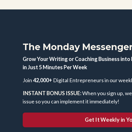
The Monday Messenger
Grow Your Writing or Coaching Business into 
in Just 5 Minutes Per Week
Join
42,000+
Digital Entrepreneurs in our week
INSTANT BONUS ISSUE
:
When you sign up, we'l
issue so you can implement it immediately!
Get It Weekly in Y