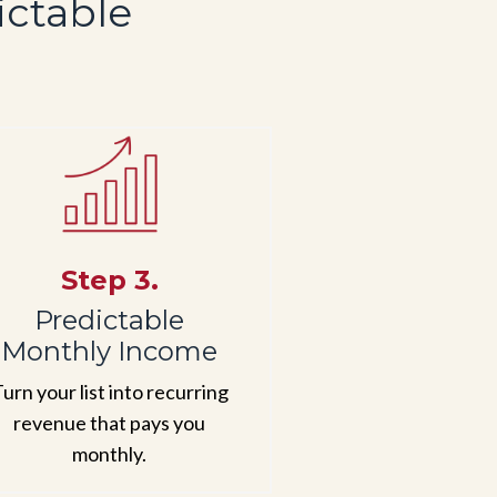
ictable
Step 3.
Predictable
Monthly Income
urn your list into recurring
revenue that pays you
monthly.