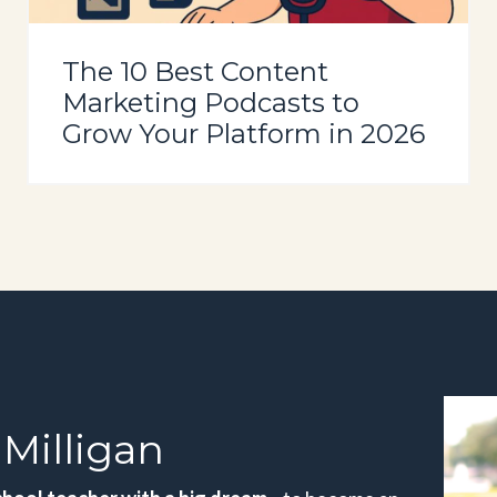
The 10 Best Content
Marketing Podcasts to
Grow Your Platform in 2026
Milligan