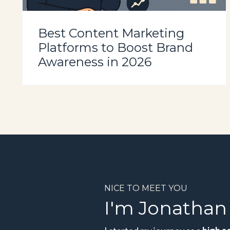
Best Content Marketing
Platforms to Boost Brand
Awareness in 2026
NICE TO MEET YOU
I'm Jonathan 