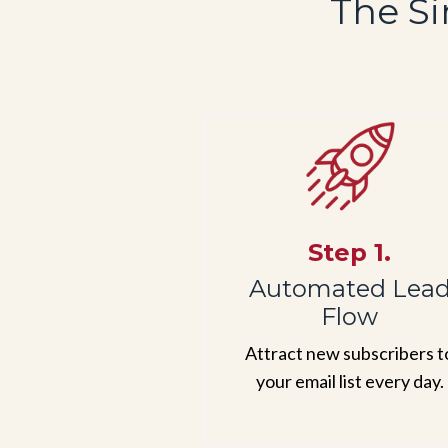
The Si
Step 1.
Automated Lea
Flow
Attract new subscribers t
your email list every day.