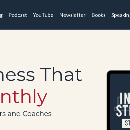
og
Podcast
YouTube
Newsletter
Books
Speakin
ness That
nthly
ers and Coaches