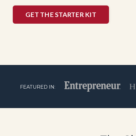
GET THE STARTER KIT
FEATURED IN: