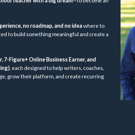
chool teacher with a big dream
—to become an
perience, no roadmap, and no idea
where to
nted to build something meaningful and create a
ur, 7-Figure+ Online Business Earner, and
ing)
, each designed to help writers, coaches,
e, grow their platform, and create recurring