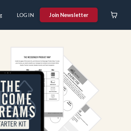
Join Newsletter
g
LOG IN