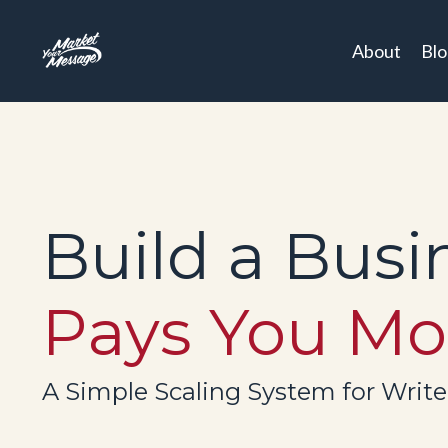
About
Bl
Build a Busi
Pays You Mo
A Simple Scaling System for Writ