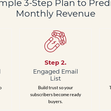
mple 3-Step Plan to Pred
Monthly Revenue
Step 2.
d
Engaged Email
List
o
Build trust so your
T
subscribers become ready
buyers.