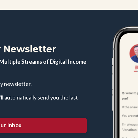
 Newsletter
Multiple Streams of Digital Income
ly newsletter.
l automatically send you the last
our Inbox