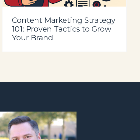
Content Marketing Strategy
101: Proven Tactics to Grow
Your Brand