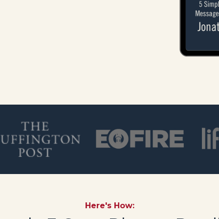
Here's How: