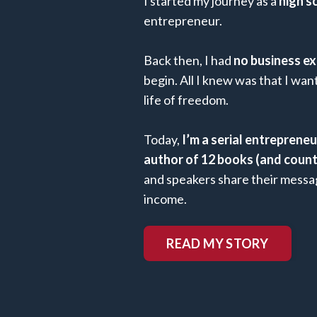
I started my journey as a
high s
entrepreneur.
Back then, I had
no business ex
begin. All I knew was that I wa
life of freedom.
Today,
I’m a serial entreprene
author of 12 books (and count
and speakers share their messag
income.
READ MY STORY