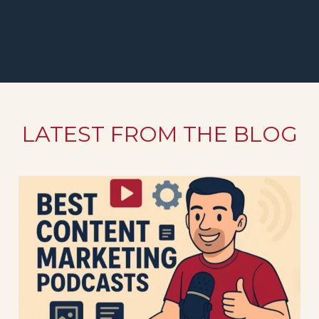
LATEST FROM THE BLOG