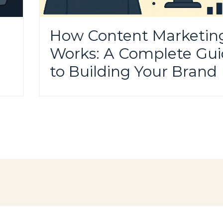
How Content Marketin
Works: A Complete Gu
to Building Your Brand