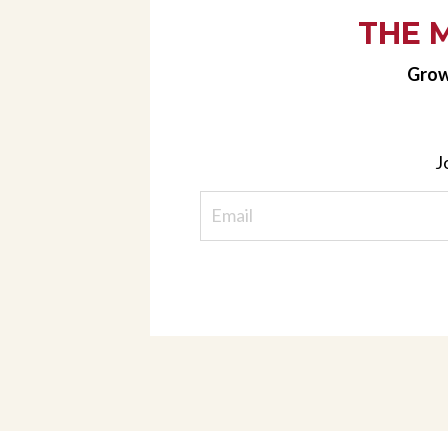
THE 
Grow
J