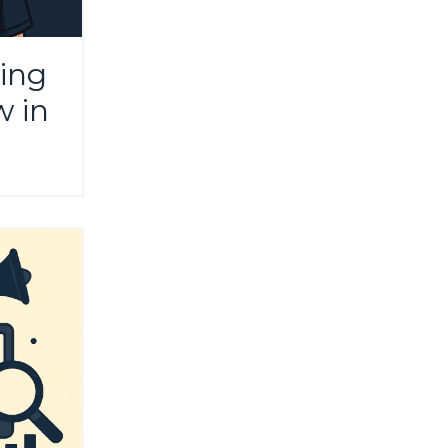
ing
w in