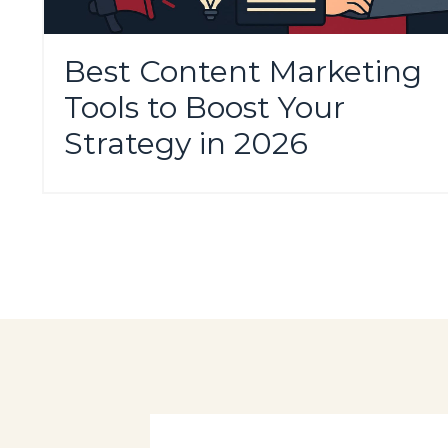
Best Content Marketing
Tools to Boost Your
Strategy in 2026