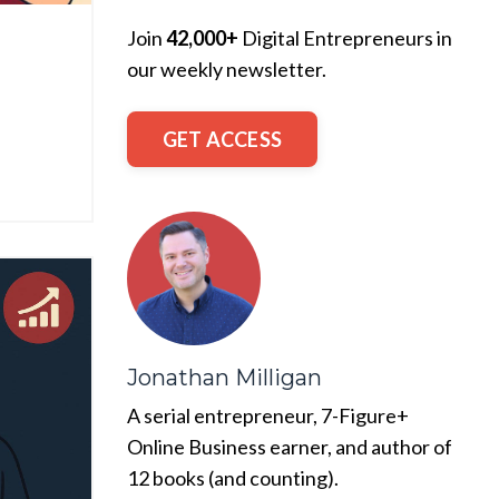
Join
42,000+
Digital Entrepreneurs in
our weekly newsletter.
GET ACCESS
Jonathan Milligan
A serial entrepreneur, 7-Figure+
Online Business earner, and author of
12 books (and counting).