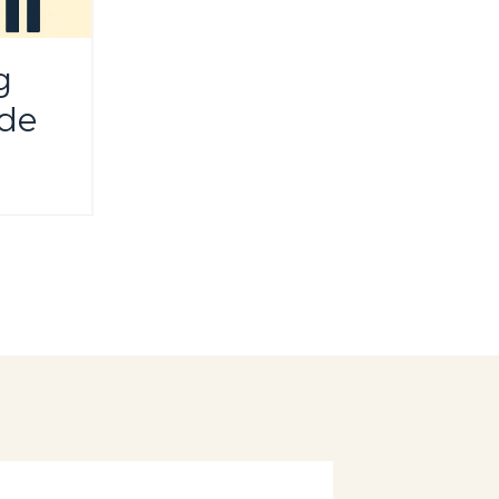
g
ide