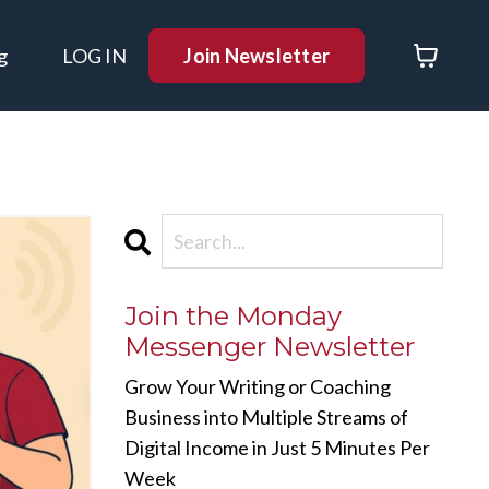
Join Newsletter
g
LOG IN
Join the Monday
Messenger Newsletter
Grow Your Writing or Coaching
Business into Multiple Streams of
Digital Income in Just 5 Minutes Per
Week