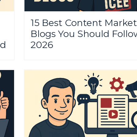
15 Best Content Market
Blogs You Should Follo
nd
2026