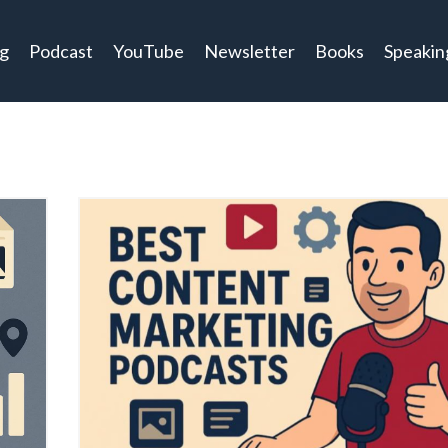
og
Podcast
YouTube
Newsletter
Books
Speakin