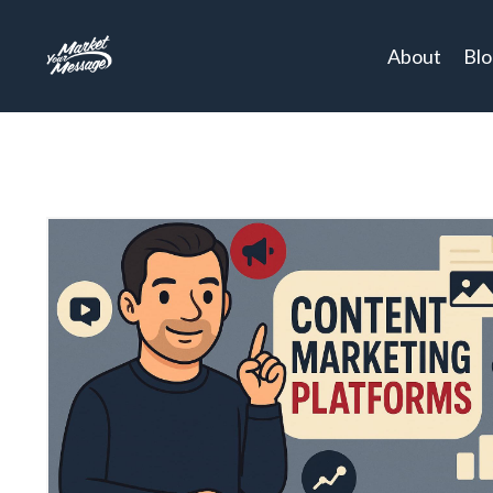
About
Bl