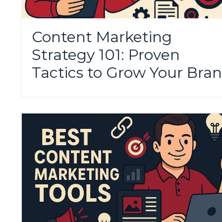
Content Marketing
Strategy 101: Proven
Tactics to Grow Your Bra