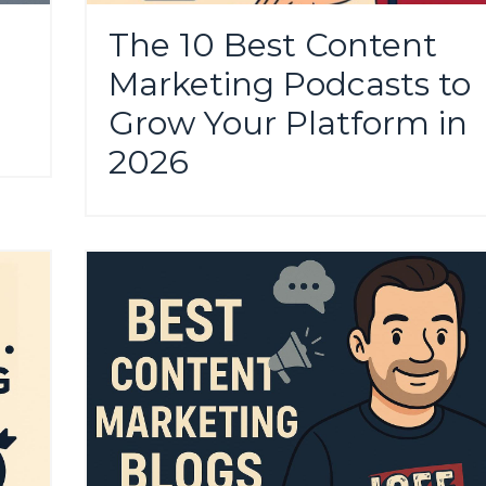
The 10 Best Content
Marketing Podcasts to
Grow Your Platform in
2026