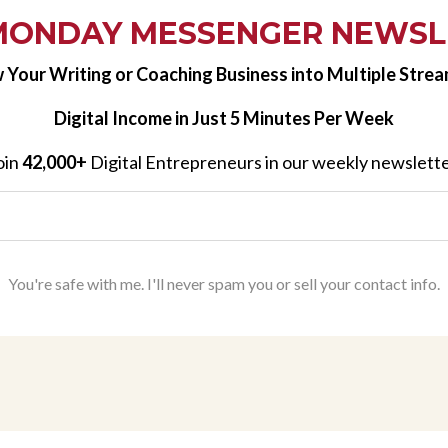
MONDAY MESSENGER NEWSL
 Your Writing or Coaching Business into Multiple Strea
Digital Income in Just 5 Minutes Per Week
oin
42,000+
Digital Entrepreneurs in our weekly newslette
You're safe with me. I'll never spam you or sell your contact info.