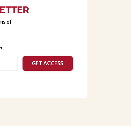
ETTER
ms of
r.
GET ACCESS