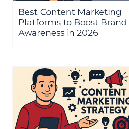
Best Content Marketing
Platforms to Boost Brand
Awareness in 2026