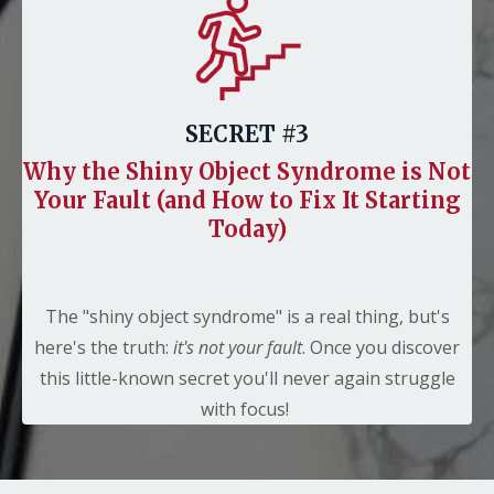
SECRET #3
Why the Shiny Object Syndrome is Not
Your Fault (and How to Fix It Starting
Today)
The "shiny object syndrome" is a real thing, but's
here's the truth:
it's not your fault
. Once you discover
this little-known secret you'll never again struggle
with focus!