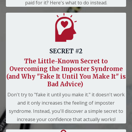
paid for it? Here's what to do instead.
SECRET #2
The Little-Known Secret to
Overcoming the Imposter Syndrome
(and Why "Fake It Until You Make It" is
Bad Advice)
Don't try to "fake it until you make it." it doesn't work
and it only increases the feeling of imposter
syndrome. Instead, you'll discover a simple secret to
increase your confidence that actually works!