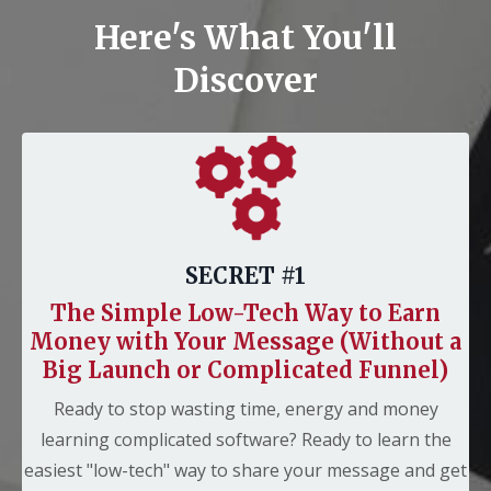
Here's What You'll
Discover
SECRET #1
The Simple
Low-Tech Way to Earn
Money with Your Message (Without a
Big Launch or Complicated Funnel)
Ready to stop wasting time, energy and money
learning complicated software? Ready to learn the
easiest "low-tech" way to share your message and get