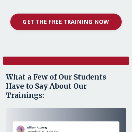
GET THE FREE TRAINING NOW
l
What a Few of Our Students
Have to Say About Our
Trainings: