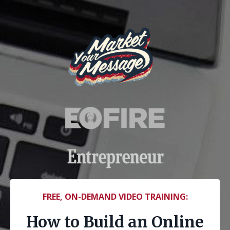
FREE, ON-DEMAND VIDEO TRAINING:
How to Build an Online