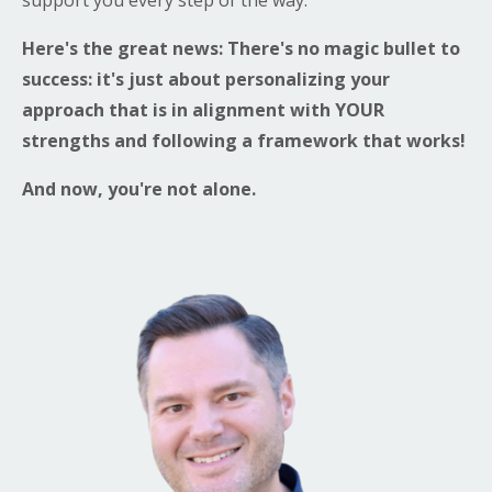
Here's the great news: There's no magic bullet to
success: it's just about personalizing your
approach that is in alignment with YOUR
strengths and following a framework that works!
And now, you're not alone.