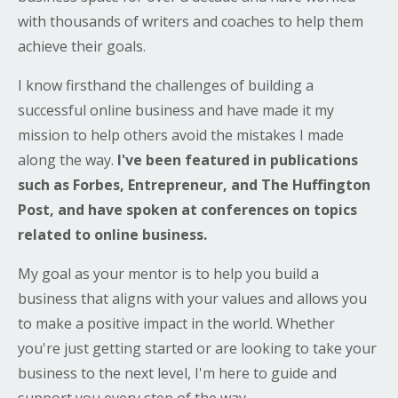
with thousands of writers and coaches to help them
achieve their goals.
I know firsthand the challenges of building a
successful online business and have made it my
mission to help others avoid the mistakes I made
along the way.
I've been featured in publications
such as Forbes, Entrepreneur, and The Huffington
Post, and have spoken at conferences on topics
related to online business.
My goal as your mentor is to help you build a
business that aligns with your values and allows you
to make a positive impact in the world. Whether
you're just getting started or are looking to take your
business to the next level, I'm here to guide and
support you every step of the way.