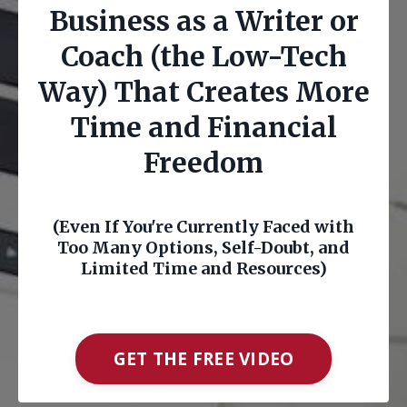
Business as a Writer or
Coach (the Low-Tech
Way) That Creates More
Time and Financial
Freedom
(Even If You're Currently Faced with
Too Many Options, Self-Doubt, and
Limited Time and Resources)
GET THE FREE VIDEO