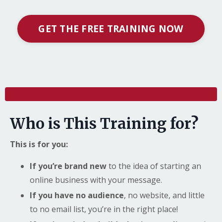
GET THE FREE TRAINING NOW
l
Who is This Training for?
This is for you:
If you’re brand new
to the idea of starting an
online business with your message.
If you have no audience
, no website, and little
to no email list, you’re in the right place!