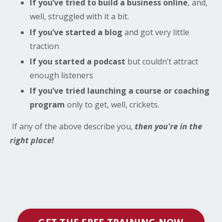
If you’ve tried to build a business online
, and,
well, struggled with it a bit.
If you’ve started a blog
and got very little
traction
If you started a podcast
but couldn’t attract
enough listeners
If you’ve tried launching a course or coaching
program
only to get, well, crickets.
If any of the above describe you,
then you're in the
right place!