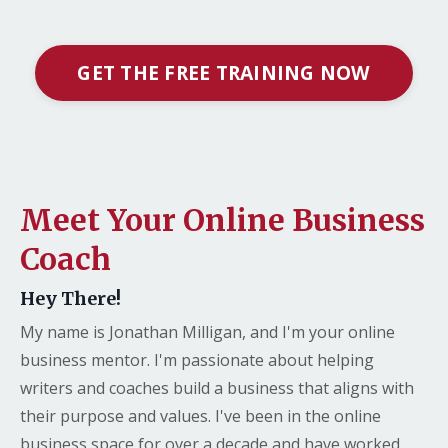
GET THE FREE TRAINING NOW
Meet Your Online Business
Coach
Hey There!
My name is Jonathan Milligan, and I'm your online
business mentor. I'm passionate about helping
writers and coaches build a business that aligns with
their purpose and values. I've been in the online
business space for over a decade and have worked